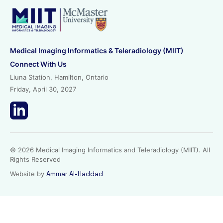
Medical Imaging Informatics & Teleradiology (MIIT)
Connect With Us
Liuna Station, Hamilton, Ontario
Friday, April 30, 2027
© 2026 Medical Imaging Informatics and Teleradiology (MIIT). All
Rights Reserved
Website by
Ammar Al-Haddad