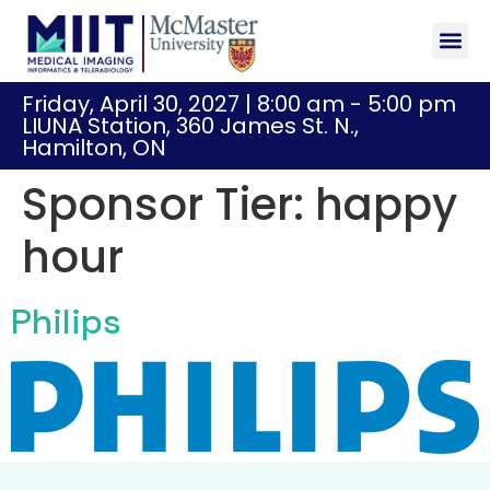
Sponsor
Registr
Friday, April 30, 2027 | 8:00 am - 5:00 pm
LIUNA Station, 360 James St. N.,
Hamilton, ON
Sponsor Tier:
happy
hour
Philips