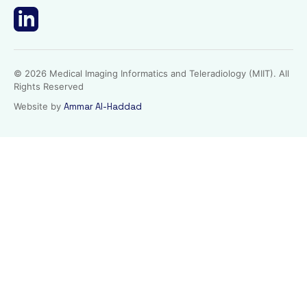
© 2026 Medical Imaging Informatics and Teleradiology (MIIT). All
Rights Reserved
Website by
Ammar Al-Haddad