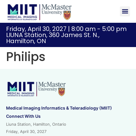
Sponsor
Registr
Friday, April 30, 2027 | 8:00 am - 5:00 pm
LIUNA Station, 360 James St. N.,
Hamilton, ON
Philips
Medical Imaging Informatics & Teleradiology (MIIT)
Connect With Us
Liuna Station, Hamilton, Ontario
Friday, April 30, 2027