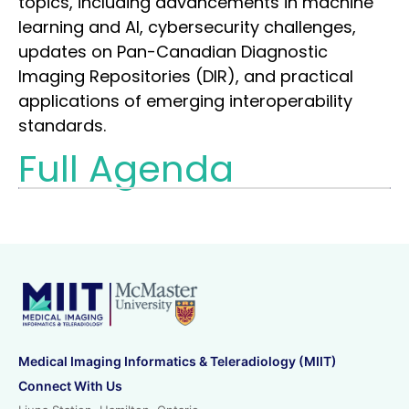
topics, including advancements in machine
learning and AI, cybersecurity challenges,
updates on Pan-Canadian Diagnostic
Imaging Repositories (DIR), and practical
applications of emerging interoperability
standards.
Full Agenda
Medical Imaging Informatics & Teleradiology (MIIT)
Connect With Us