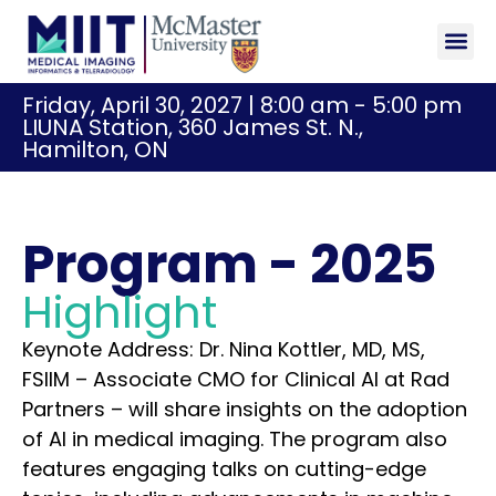
Sponsor
Registr
Friday, April 30, 2027 | 8:00 am - 5:00 pm
LIUNA Station, 360 James St. N.,
Hamilton, ON
Program - 2025
Highlight
Keynote Address: Dr. Nina Kottler, MD, MS,
FSIIM – Associate CMO for Clinical AI at Rad
Partners – will share insights on the adoption
of AI in medical imaging. The program also
features engaging talks on cutting-edge