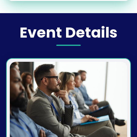
Event Details