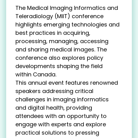
The Medical Imaging Informatics and
Teleradiology (MIIT) conference
highlights emerging technologies and
best practices in acquiring,
processing, managing, accessing
and sharing medical images. The
conference also explores policy
developments shaping the field
within Canada.
This annual event features renowned
speakers addressing critical
challenges in imaging informatics
and digital health, providing
attendees with an opportunity to
engage with experts and explore
practical solutions to pressing