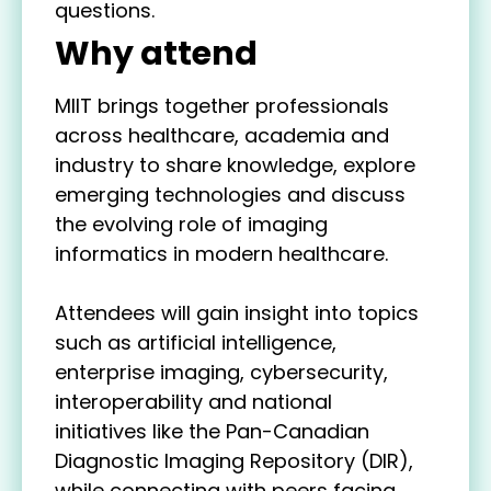
questions.
Why attend
MIIT brings together professionals
across healthcare, academia and
industry to share knowledge, explore
emerging technologies and discuss
the evolving role of imaging
informatics in modern healthcare.
Attendees will gain insight into topics
such as artificial intelligence,
enterprise imaging, cybersecurity,
interoperability and national
initiatives like the Pan-Canadian
Diagnostic Imaging Repository (DIR),
while connecting with peers facing