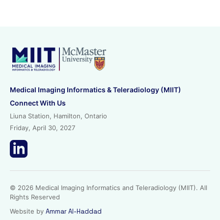
Medical Imaging Informatics & Teleradiology (MIIT)
Connect With Us
Liuna Station, Hamilton, Ontario
Friday, April 30, 2027
© 2026 Medical Imaging Informatics and Teleradiology (MIIT). All
Rights Reserved
Website by
Ammar Al-Haddad