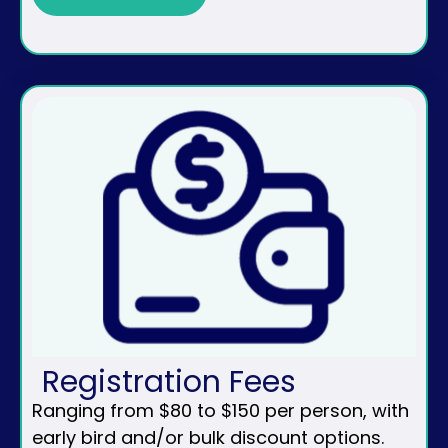
Registration Fees
Ranging from $80 to $150 per person, with
early bird and/or bulk discount options.