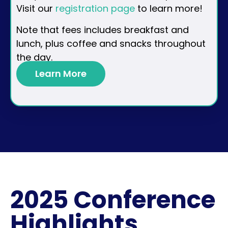
Visit our
registration page
to learn more!
Note that fees includes breakfast and
lunch, plus coffee and snacks throughout
the day.
Learn More
2025 Conference
Highlights