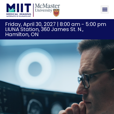
Sponsor
Registr
Friday, April 30, 2027 | 8:00 am - 5:00 pm
LIUNA Station, 360 James St. N.,
Hamilton, ON