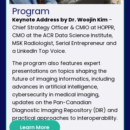
Program
Keynote Address by Dr. Woojin Kim
–
Chief Strategy Officer & CMIO at HOPPR,
CMO at the ACR Data Science Institute,
MSK Radiologist, Serial Entrepreneur and
a LinkedIn Top Voice.
The program also features expert
presentations on topics shaping the
future of imaging informatics, including
advances in artificial intelligence,
cybersecurity in medical imaging,
updates on the Pan-Canadian
Diagnostic Imaging Repository (DIR) and
practical approaches to interoperability.
Learn More