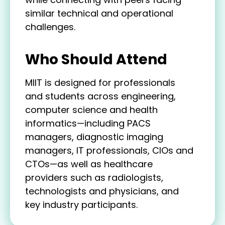
similar technical and operational
challenges.
Who Should Attend
MIIT is designed for professionals
and students across engineering,
computer science and health
informatics—including PACS
managers, diagnostic imaging
managers, IT professionals, CIOs and
CTOs—as well as healthcare
providers such as radiologists,
technologists and physicians, and
key industry participants.