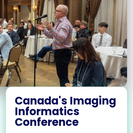
Canada's Imaging
Informatics
Conference