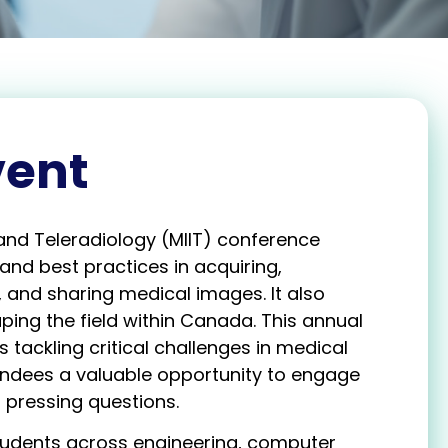
vent
and Teleradiology (MIIT) conference
and best practices in acquiring,
 and sharing medical images. It also
ing the field within Canada. This annual
tackling critical challenges in medical
endees a valuable opportunity to engage
 pressing questions.
tudents across engineering, computer