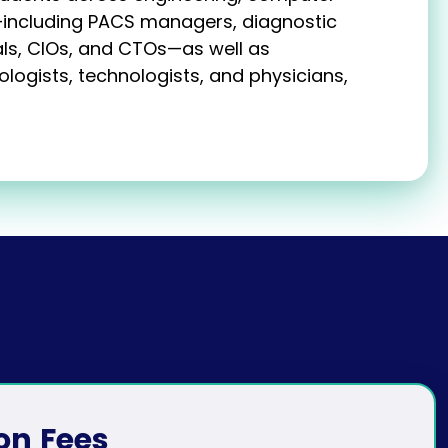
—including PACS managers, diagnostic
ls, CIOs, and CTOs—as well as
logists, technologists, and physicians,
on
Fees