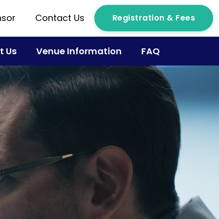
sor
Contact Us
Registration & Fees
t Us
Venue Information
FAQ