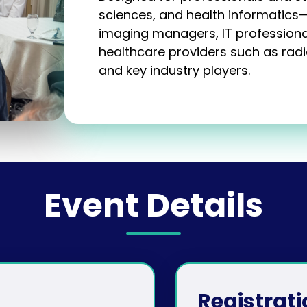
sciences, and health informatics
imaging managers, IT professiona
healthcare providers such as radio
and key industry players.
Event Details
Registrati