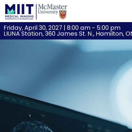
Friday, April 30, 2027 | 8:00 am - 5:00 pm
LIUNA Station, 360 James St. N., Hamilton, O