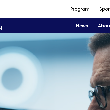
Program
Spon
News
Abou
N