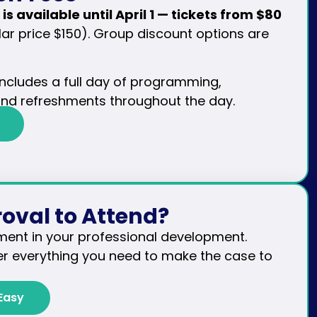
 is available until April 1 — tickets from $80
ar price $150). Group discount options are
 includes a full day of programming,
and refreshments throughout the day.
oval to Attend?
ment in your professional development.
r everything you need to make the case to
Easy