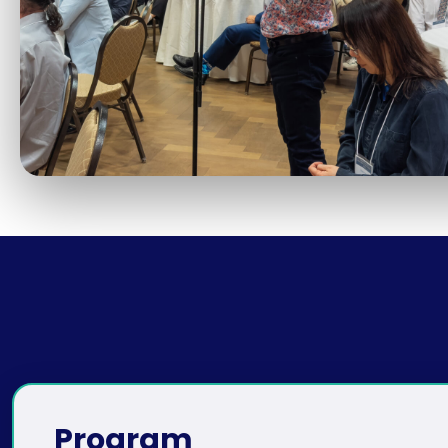
Program