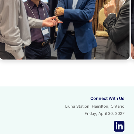
Connect With Us
Liuna Station, Hamilton, Ontario
Friday, April 30, 2027