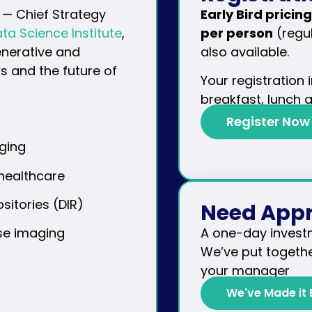
— Chief Strategy
Early Bird pricing
ta Science Institute
,
per person
(regul
enerative and
also available.
s and the future of
Your registration
breakfast, lunch 
Register Now
ging
 healthcare
itories (DIR)
Need Appr
A one-day invest
ise imaging
We’ve put togethe
your manager
We've Made it 