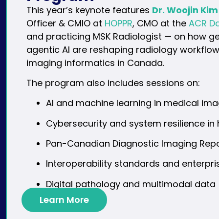
This year’s keynote features
Dr. Woojin Kim
Officer & CMIO at
HOPPR
, CMO at the
ACR Da
and practicing MSK Radiologist — on how g
agentic AI are reshaping radiology workflow
imaging informatics in Canada.
The program also includes sessions on:
AI and machine learning in medical ima
Cybersecurity and system resilience in
Pan-Canadian Diagnostic Imaging Repos
Interoperability standards and enterpr
Digital pathology and multimodal data
Learn More