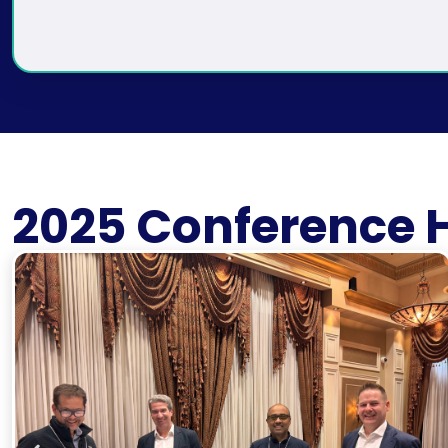
2025 Conference H