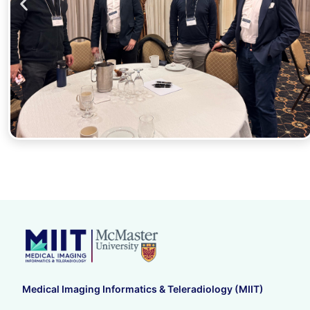
Medical Imaging Informatics & Teleradiology (MIIT)