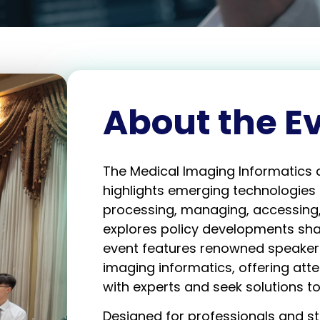
About the E
The Medical Imaging Informatics 
highlights emerging technologies 
processing, managing, accessing,
explores policy developments shap
event features renowned speakers 
imaging informatics, offering att
with experts and seek solutions to
Designed for professionals and s