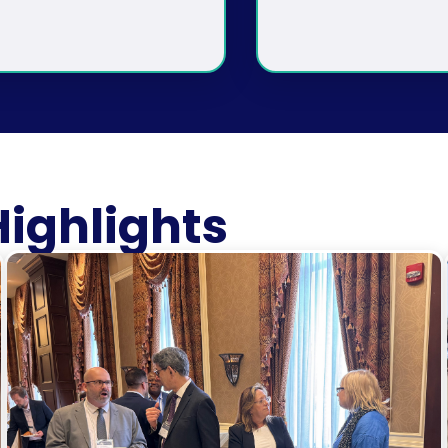
ighlights